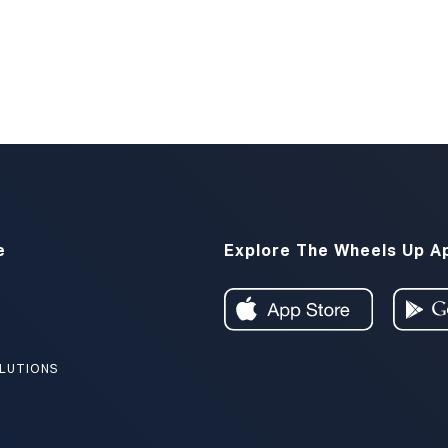
e
Explore The Wheels Up A
LUTIONS