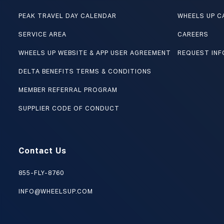
PEAK TRAVEL DAY CALENDAR
WHEELS UP C
SERVICE AREA
CAREERS
WHEELS UP WEBSITE & APP USER AGREEMENT
REQUEST INF
DELTA BENEFITS TERMS & CONDITIONS
MEMBER REFERRAL PROGRAM
SUPPLIER CODE OF CONDUCT
Contact Us
855-FLY-8760
INFO@WHEELSUP.COM