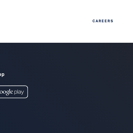
CAREERS
pp