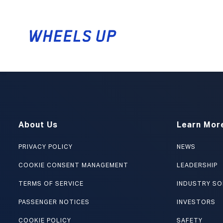
CAREERS
About Us
Learn Mor
PRIVACY POLICY
NEWS
COOKIE CONSENT MANAGEMENT
LEADERSHIP
TERMS OF SERVICE
INDUSTRY SO
PASSENGER NOTICES
INVESTORS
COOKIE POLICY
SAFETY