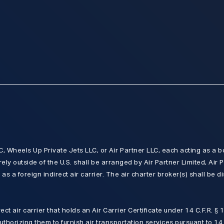
 Wheels Up Private Jets LLC, or Air Partner LLC, each acting as a b
rely outside of the U.S. shall be arranged by Air Partner Limited, Air P
as a foreign indirect air carrier. The air charter broker(s) shall be d
irect air carrier that holds an Air Carrier Certificate under 14 C.F.R. §
authorizing them to furnish air transportation services pursuant to 14