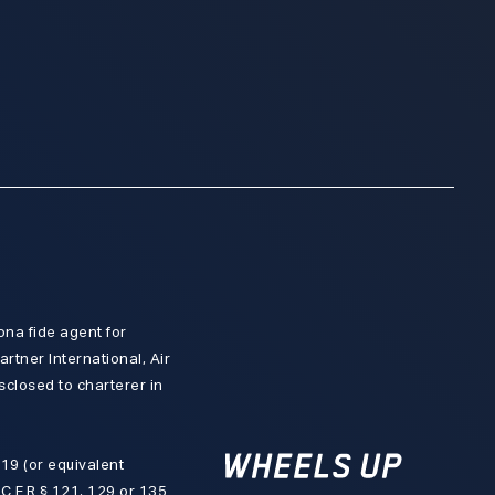
ona fide agent for
artner International, Air
isclosed to charterer in
 119 (or equivalent
 C.F.R § 121, 129 or 135