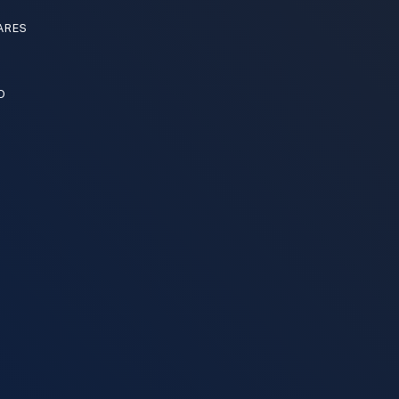
ARES
O