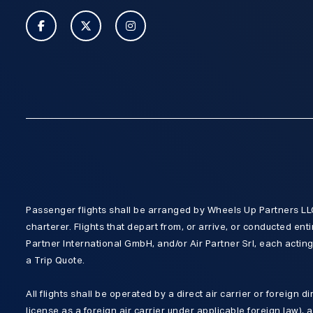
Passenger flights shall be arranged by Wheels Up Partners LLC,
charterer. Flights that depart from, or arrive, or conducted enti
Partner International GmbH, and/or Air Partner Srl, each acting 
a Trip Quote.
All flights shall be operated by a direct air carrier or foreign d
license as a foreign air carrier under applicable foreign law), 