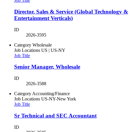
Job Title
Director, Sales & Service (Global Technology &
Entertainment Verticals)
ID
2026-3595
Category
Wholesale
Job Locations
US | US-NY
Job Title
Senior Manager, Wholesale
ID
2026-3588
Category
Accounting/Finance
Job Locations
US-NY-New York
Job Title
Sr Technical and SEC Accountant
ID