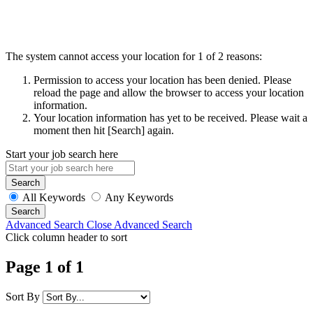
The system cannot access your location for 1 of 2 reasons:
Permission to access your location has been denied. Please
reload the page and allow the browser to access your location
information.
Your location information has yet to be received. Please wait a
moment then hit [Search] again.
Start your job search here
All Keywords
Any Keywords
Advanced Search
Close Advanced Search
Click column header to sort
Page 1 of 1
Sort By