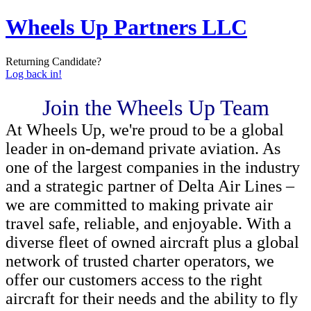
Wheels Up Partners LLC
Returning Candidate?
Log back in!
Join the Wheels Up Team
At Wheels Up, we're proud to be a global
leader in on-demand private aviation. As
one of the largest companies in the industry
and a strategic partner of Delta Air Lines –
we are committed to making private air
travel safe, reliable, and enjoyable. With a
diverse fleet of owned aircraft plus a global
network of trusted charter operators, we
offer our customers access to the right
aircraft for their needs and the ability to fly