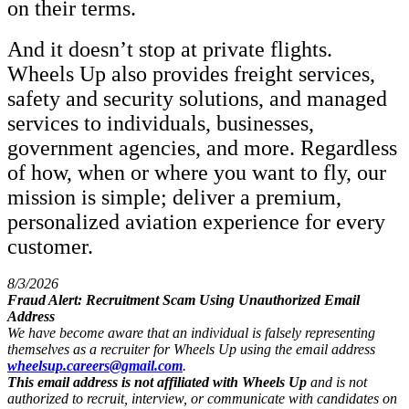
on their terms.
And it doesn’t stop at private flights.
Wheels Up also provides freight services,
safety and security solutions, and managed
services to individuals, businesses,
government agencies, and more. Regardless
of how, when or where you want to fly, our
mission is simple; deliver a premium,
personalized aviation experience for every
customer.
8/3/2026
Fraud Alert: Recruitment Scam Using Unauthorized Email
Address
We have become aware that an individual is falsely representing
themselves as a recruiter for Wheels Up using the email address
wheelsup.careers@gmail.com
.
This email address is not affiliated with Wheels Up
and is not
authorized to recruit, interview, or communicate with candidates on