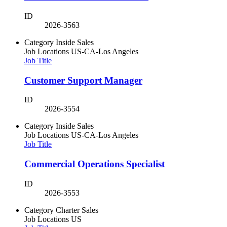
ID
2026-3563
Category
Inside Sales
Job Locations
US-CA-Los Angeles
Job Title
Customer Support Manager
ID
2026-3554
Category
Inside Sales
Job Locations
US-CA-Los Angeles
Job Title
Commercial Operations Specialist
ID
2026-3553
Category
Charter Sales
Job Locations
US