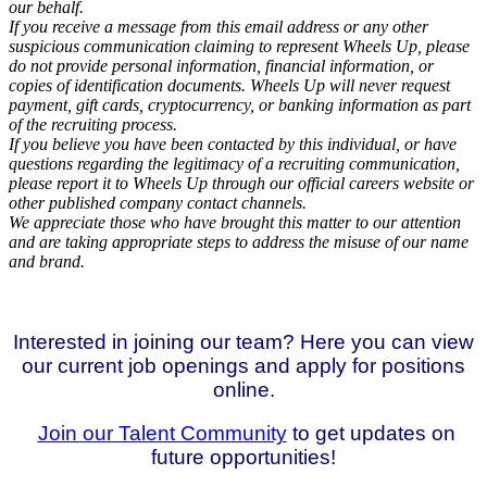
our behalf.
If you receive a message from this email address or any other
suspicious communication claiming to represent Wheels Up, please
do not provide personal information, financial information, or
copies of identification documents. Wheels Up will never request
payment, gift cards, cryptocurrency, or banking information as part
of the recruiting process.
If you believe you have been contacted by this individual, or have
questions regarding the legitimacy of a recruiting communication,
please report it to Wheels Up through our official careers website or
other published company contact channels.
We appreciate those who have brought this matter to our attention
and are taking appropriate steps to address the misuse of our name
and brand.
Interested in joining our team? Here you can view
our current job openings and apply for positions
online.
Join our Talent Community
to get updates on
future opportunities!