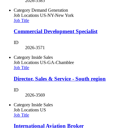
2026-3585
Category
Demand Generation
Job Locations
US-NY-New York
Job Title
Commercial Development Specialist
ID
2026-3571
Category
Inside Sales
Job Locations
US-GA-Chamblee
Job Title
Director, Sales & Service - South region
ID
2026-3569
Category
Inside Sales
Job Locations
US
Job Title
International Aviation Broker