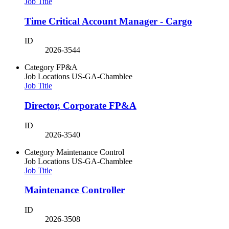
Job Title
Time Critical Account Manager - Cargo
ID
2026-3544
Category
FP&A
Job Locations
US-GA-Chamblee
Job Title
Director, Corporate FP&A
ID
2026-3540
Category
Maintenance Control
Job Locations
US-GA-Chamblee
Job Title
Maintenance Controller
ID
2026-3508