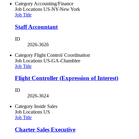
Category
Accounting/Finance
Job Locations
US-NY-New York
Job Title
Staff Accountant
ID
2026-3626
Category
Flight Control/ Coordination
Job Locations
US-GA-Chamblee
Job Title
Flight Controller (Expression of Interest)
ID
2026-3624
Category
Inside Sales
Job Locations
US
Job Title
Charter Sales Executive