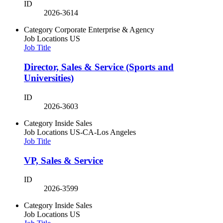
ID
2026-3614
Category
Corporate Enterprise & Agency
Job Locations
US
Job Title
Director, Sales & Service (Sports and
Universities)
ID
2026-3603
Category
Inside Sales
Job Locations
US-CA-Los Angeles
Job Title
VP, Sales & Service
ID
2026-3599
Category
Inside Sales
Job Locations
US